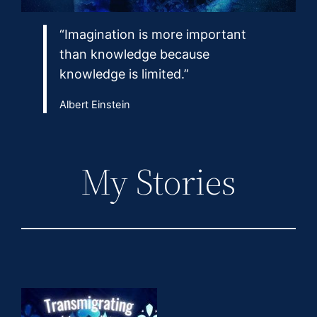
“Imagination is more important
than knowledge because
knowledge is limited.”
Albert Einstein
My Stories