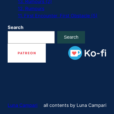
13. Rumours (2)
12. Rumours
11. First Encounter, First Obstacle (5)
Search
Search
Luna Campari
all contents by Luna Campari