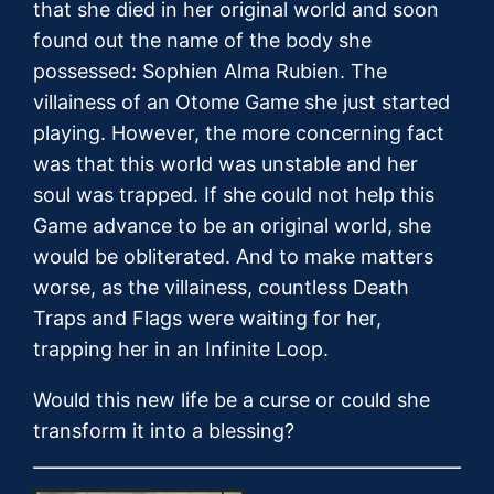
that she died in her original world and soon
found out the name of the body she
possessed: Sophien Alma Rubien. The
villainess of an Otome Game she just started
playing. However, the more concerning fact
was that this world was unstable and her
soul was trapped. If she could not help this
Game advance to be an original world, she
would be obliterated. And to make matters
worse, as the villainess, countless Death
Traps and Flags were waiting for her,
trapping her in an Infinite Loop.
Would this new life be a curse or could she
transform it into a blessing?