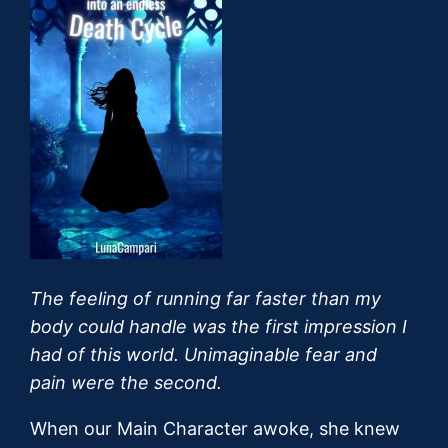
The feeling of running far faster than my
body could handle was the first impression I
had of this world. Unimaginable fear and
pain were the second.
When our Main Character awoke, she knew