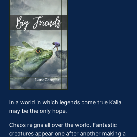
In a world in which legends come true Kaila
may be the only hope.
Chaos reigns all over the world. Fantastic
creatures appear one after another making a