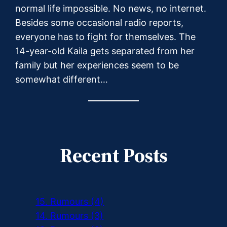
normal life impossible. No news, no internet.
Besides some occasional radio reports,
everyone has to fight for themselves. The
14-year-old Kaila gets separated from her
family but her experiences seem to be
somewhat different…
Recent Posts
15. Rumours (4)
14. Rumours (3)